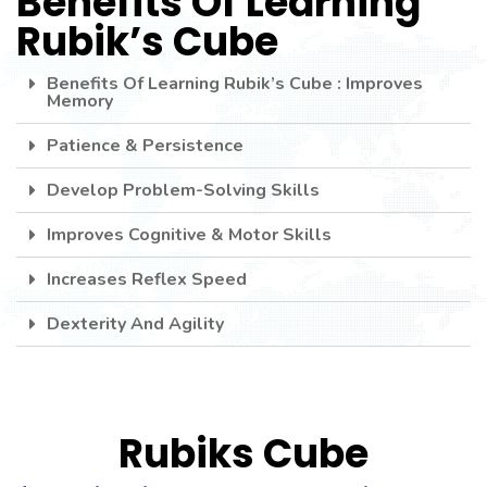
Benefits Of Learning
USA
Rubik’s Cube
seller
.This
Site
Benefits Of Learning Rubik’s Cube : Improves
Memory
https://www.electronicswatches
site
Patience & Persistence
replica
Develop Problem-Solving Skills
breitling
.
Improves Cognitive & Motor Skills
Increases Reflex Speed
Dexterity And Agility
Rubiks Cube