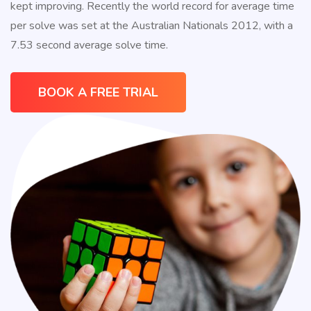
kept improving. Recently the world record for average time
90%
per solve was set at the Australian Nationals 2012, with a
Discount
7.53 second average solve time.
www.watch2ch.com
.see
this
https://www.watchesse.com
.Co
BOOK A FREE TRIAL
perfect
rolex
.imitation
swiss
replica
rolexes
.this
link
rolex
replica
.mens
fake
breitling
.over
at