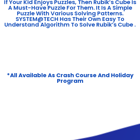
If Your Kid Enjoys Puzzles, Then Rubik’s Cube Is
A Must-Have Puzzle For Them. It Is A Simple
Puzzle With Various Solving Patterns.
SYSTEM@TECH Has Their Own Easy To
Understand Algorithm To Solve Rubik’s Cube .
*All Available As Crash Course And Holiday
Program