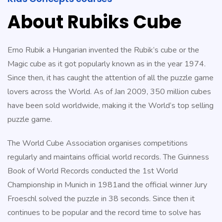
expense.
About Rubiks Cube
https://www.replicanice.com/
.We
To
stunwatches.com
.read
Erno Rubik a Hungarian invented the Rubik’s cube or the
what
Magic cube as it got popularly known as in the year 1974.
he
Since then, it has caught the attention of all the puzzle game
said
lovers across the World. As of Jan 2009, 350 million cubes
relojes
have been sold worldwide, making it the World’s top selling
imitacion
.my
puzzle game.
company
The World Cube Association organises competitions
https://www.fakekonstantinchay
regularly and maintains official world records. The Guinness
Full
Book of World Records conducted the 1st World
Article
Championship in Munich in 1981and the official winner Jury
genuinereplicawatches
.Different
Froeschl solved the puzzle in 38 seconds. Since then it
Manufacturers
continues to be popular and the record time to solve has
replicawatches1for1.net
.Wiht