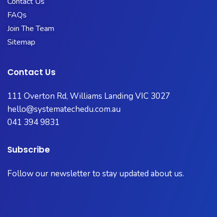
Contact Us
FAQs
Join The Team
Sitemap
Contact Us
111 Overton Rd, Williams Landing VIC 3027
hello@systematechedu.com.au
041 394 9831
Subscribe
Follow our newsletter to stay updated about us.