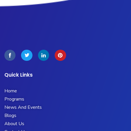
Quick Links
Home
Programs
News And Events
Blogs
About Us